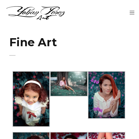
Fine Art